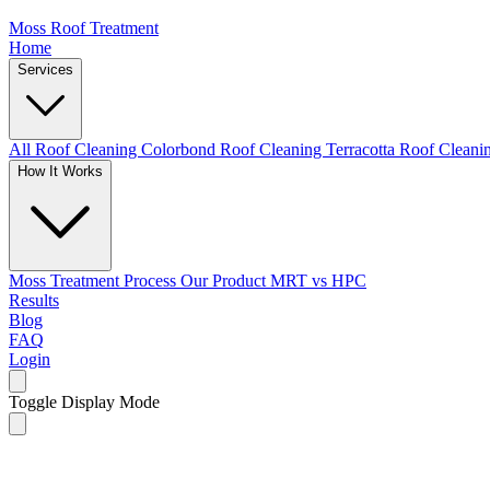
Moss Roof Treatment
Home
Services
All Roof Cleaning
Colorbond Roof Cleaning
Terracotta Roof Clean
How It Works
Moss Treatment Process
Our Product
MRT vs HPC
Results
Blog
FAQ
Login
Toggle Display Mode