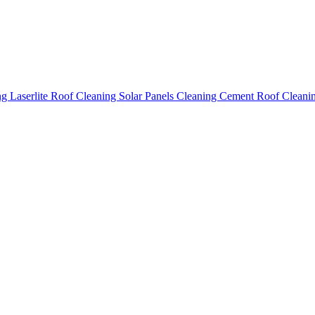
ing
Laserlite Roof Cleaning
Solar Panels Cleaning
Cement Roof Cleani