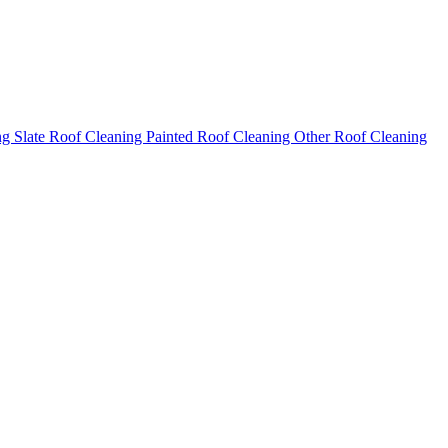
ng
Slate Roof Cleaning
Painted Roof Cleaning
Other Roof Cleaning