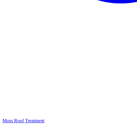
Moss Roof Treatment