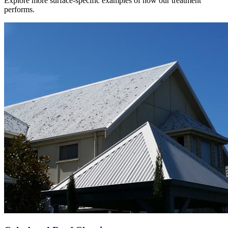
Explore more surface-specific examples of how our treatment
performs.