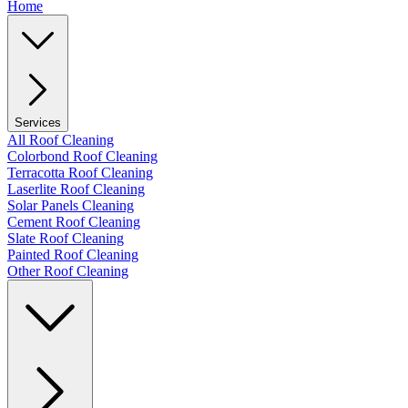
Home
Services
All Roof Cleaning
Colorbond Roof Cleaning
Terracotta Roof Cleaning
Laserlite Roof Cleaning
Solar Panels Cleaning
Cement Roof Cleaning
Slate Roof Cleaning
Painted Roof Cleaning
Other Roof Cleaning