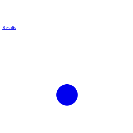
Results