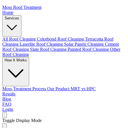
Moss Roof Treatment
Home
Services
All Roof Cleaning
Colorbond Roof Cleaning
Terracotta Roof
Cleaning
Laserlite Roof Cleaning
Solar Panels Cleaning
Cement
Roof Cleaning
Slate Roof Cleaning
Painted Roof Cleaning
Other
Roof Cleaning
How It Works
Moss Treatment Process
Our Product
MRT vs HPC
Results
Blog
FAQ
Login
Toggle Display Mode