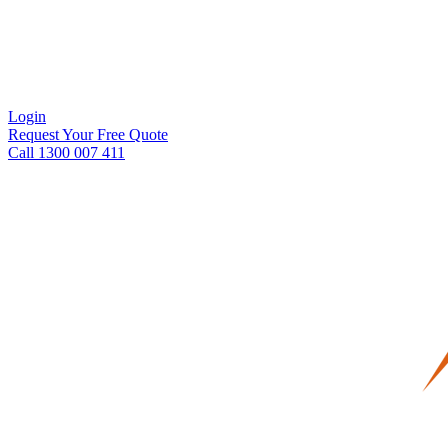
Login
Request Your Free Quote
Call 1300 007 411