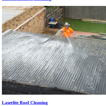
Laserlite Roof Cleaning