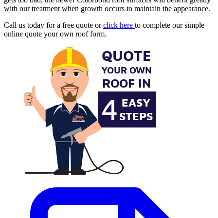
with our treatment when growth occurs to maintain the appearance.
Call us today for a free quote or
click here
to complete our simple
online quote your own roof form.