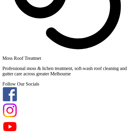
Moss Roof Treatmet
Professional moss & lichen treatment, soft-wash roof cleaning and
gutter care across greater Melbourne
Follow Our Socials