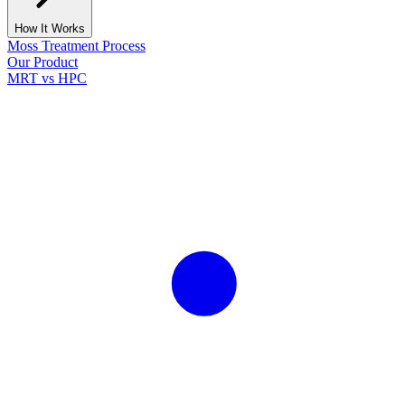
How It Works
Moss Treatment Process
Our Product
MRT vs HPC