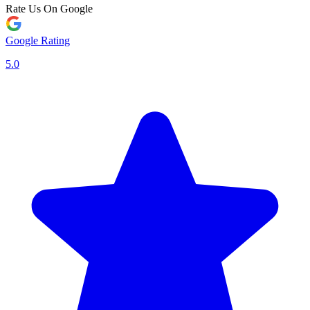
Rate Us On Google
Google Rating
5.0