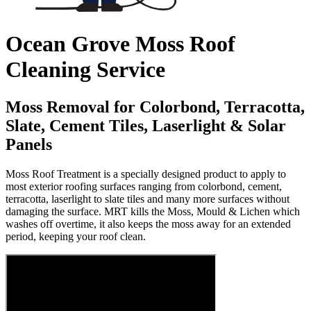
Ocean Grove Moss Roof
Cleaning Service
Moss Removal for Colorbond, Terracotta,
Slate, Cement Tiles, Laserlight & Solar
Panels
Moss Roof Treatment is a specially designed product to apply to
most exterior roofing surfaces ranging from colorbond, cement,
terracotta, laserlight to slate tiles and many more surfaces without
damaging the surface. MRT kills the Moss, Mould & Lichen which
washes off overtime, it also keeps the moss away for an extended
period, keeping your roof clean.