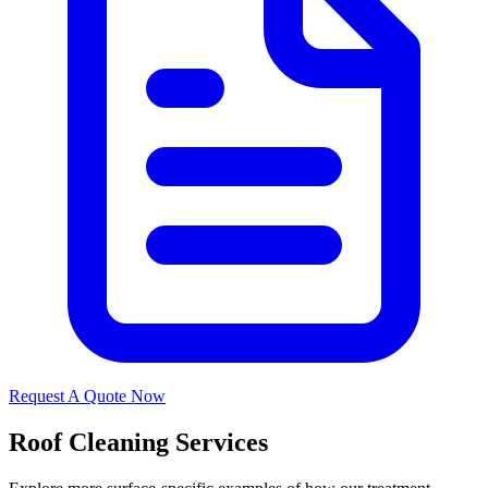
Request A Quote Now
Roof Cleaning Services