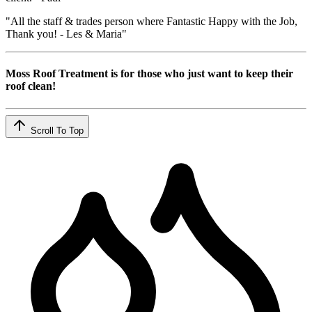
"All the staff & trades person where Fantastic Happy with the Job,
Thank you! - Les & Maria"
Moss Roof Treatment is for those who just want to keep their
roof clean!
Scroll To Top