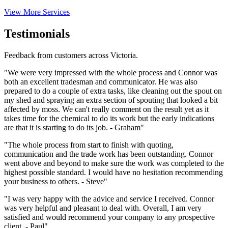
View More Services
Testimonials
Feedback from customers across Victoria.
"We were very impressed with the whole process and Connor was
both an excellent tradesman and communicator. He was also
prepared to do a couple of extra tasks, like cleaning out the spout on
my shed and spraying an extra section of spouting that looked a bit
affected by moss. We can't really comment on the result yet as it
takes time for the chemical to do its work but the early indications
are that it is starting to do its job. - Graham"
"The whole process from start to finish with quoting,
communication and the trade work has been outstanding. Connor
went above and beyond to make sure the work was completed to the
highest possible standard. I would have no hesitation recommending
your business to others. - Steve"
"I was very happy with the advice and service I received. Connor
was very helpful and pleasant to deal with. Overall, I am very
satisfied and would recommend your company to any prospective
client. - Paul"