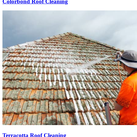
Colorbond Roof Cleaning
Terracotta Roof Cleaning