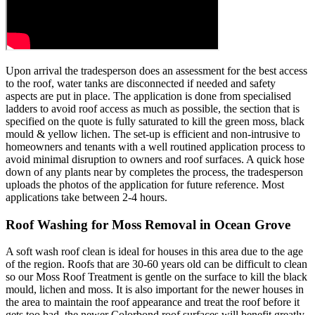
Upon arrival the tradesperson does an assessment for the best access
to the roof, water tanks are disconnected if needed and safety
aspects are put in place. The application is done from specialised
ladders to avoid roof access as much as possible, the section that is
specified on the quote is fully saturated to kill the green moss, black
mould & yellow lichen. The set-up is efficient and non-intrusive to
homeowners and tenants with a well routined application process to
avoid minimal disruption to owners and roof surfaces. A quick hose
down of any plants near by completes the process, the tradesperson
uploads the photos of the application for future reference. Most
applications take between 2-4 hours.
Roof Washing for Moss Removal in Ocean Grove
A soft wash roof clean is ideal for houses in this area due to the age
of the region. Roofs that are 30-60 years old can be difficult to clean
so our Moss Roof Treatment is gentle on the surface to kill the black
mould, lichen and moss. It is also important for the newer houses in
the area to maintain the roof appearance and treat the roof before it
gets too bad, the newer Colorbond roof surfaces will benefit greatly