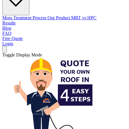
Moss Treatment Process
Our Product
MRT vs HPC
Results
Blog
FAQ
Free Quote
Login
Toggle Display Mode