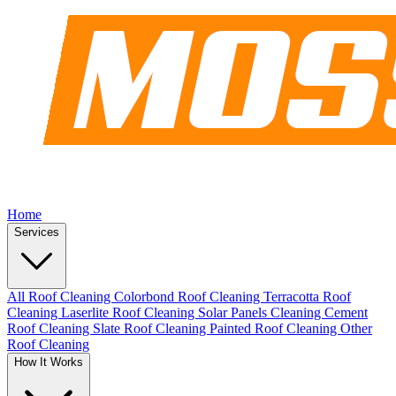
Home
Services
All Roof Cleaning
Colorbond Roof Cleaning
Terracotta Roof
Cleaning
Laserlite Roof Cleaning
Solar Panels Cleaning
Cement
Roof Cleaning
Slate Roof Cleaning
Painted Roof Cleaning
Other
Roof Cleaning
How It Works