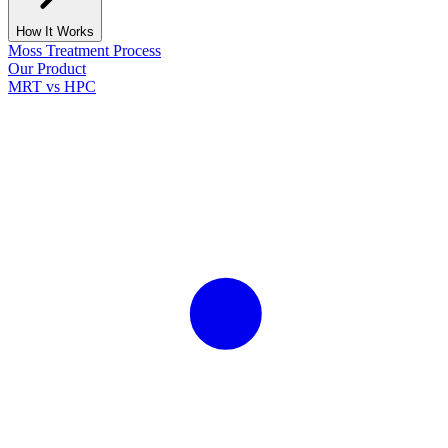
How It Works
Moss Treatment Process
Our Product
MRT vs HPC