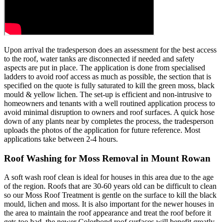
Upon arrival the tradesperson does an assessment for the best access
to the roof, water tanks are disconnected if needed and safety
aspects are put in place. The application is done from specialised
ladders to avoid roof access as much as possible, the section that is
specified on the quote is fully saturated to kill the green moss, black
mould & yellow lichen. The set-up is efficient and non-intrusive to
homeowners and tenants with a well routined application process to
avoid minimal disruption to owners and roof surfaces. A quick hose
down of any plants near by completes the process, the tradesperson
uploads the photos of the application for future reference. Most
applications take between 2-4 hours.
Roof Washing for Moss Removal in Mount Rowan
A soft wash roof clean is ideal for houses in this area due to the age
of the region. Roofs that are 30-60 years old can be difficult to clean
so our Moss Roof Treatment is gentle on the surface to kill the black
mould, lichen and moss. It is also important for the newer houses in
the area to maintain the roof appearance and treat the roof before it
gets too bad, the newer Colorbond roof surfaces will benefit greatly