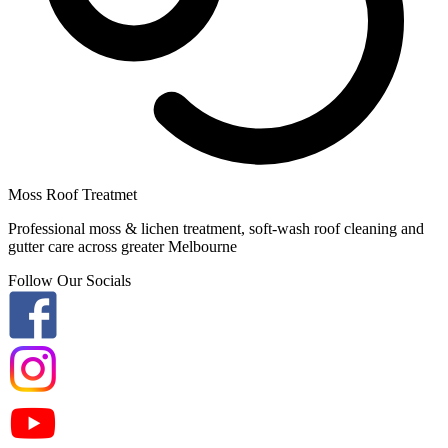
Moss Roof Treatmet
Professional moss & lichen treatment, soft-wash roof cleaning and
gutter care across greater Melbourne
Follow Our Socials