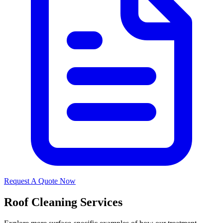
Request A Quote Now
Roof Cleaning Services