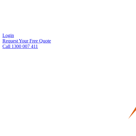
Login
Request Your Free Quote
Call 1300 007 411