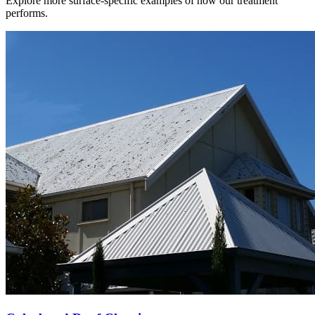
Explore more surface-specific examples of how our treatment
performs.