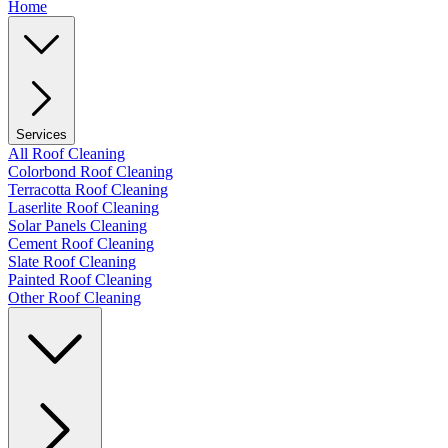
Home
Services
All Roof Cleaning
Colorbond Roof Cleaning
Terracotta Roof Cleaning
Laserlite Roof Cleaning
Solar Panels Cleaning
Cement Roof Cleaning
Slate Roof Cleaning
Painted Roof Cleaning
Other Roof Cleaning