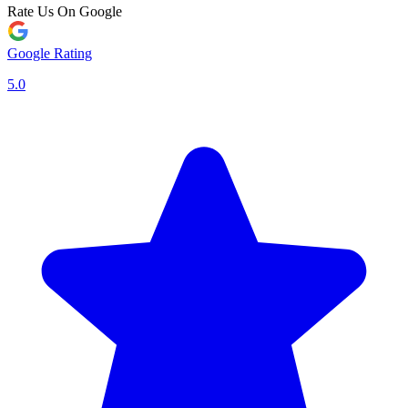
Rate Us On Google
Google Rating
5.0