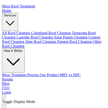
Moss Roof Treatment
Home
Services
All Roof Cleaning
Colorbond Roof Cleaning
Terracotta Roof
Cleaning
Laserlite Roof Cleaning
Solar Panels Cleaning
Cement
Roof Cleaning
Slate Roof Cleaning
Painted Roof Cleaning
Other
Roof Cleaning
How It Works
Moss Treatment Process
Our Product
MRT vs HPC
Results
Blog
FAQ
Login
Toggle Display Mode