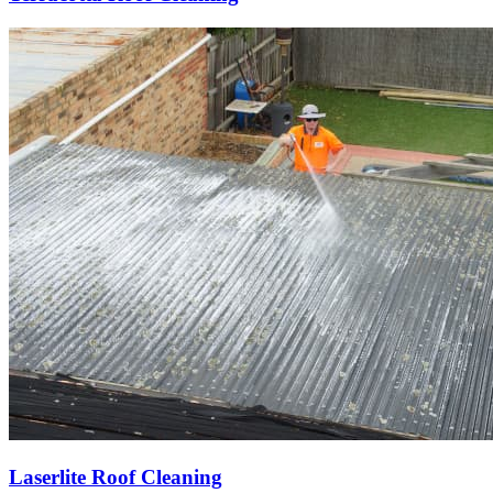
Laserlite Roof Cleaning