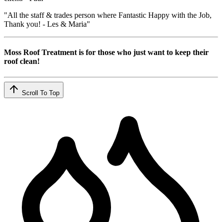
"All the staff & trades person where Fantastic Happy with the Job,
Thank you! - Les & Maria"
Moss Roof Treatment is for those who just want to keep their
roof clean!
Scroll To Top