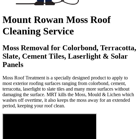
Mount Rowan Moss Roof
Cleaning Service
Moss Removal for Colorbond, Terracotta,
Slate, Cement Tiles, Laserlight & Solar
Panels
Moss Roof Treatment is a specially designed product to apply to
most exterior roofing surfaces ranging from colorbond, cement,
terracotta, laserlight to slate tiles and many more surfaces without
damaging the surface. MRT kills the Moss, Mould & Lichen which
washes off overtime, it also keeps the moss away for an extended
period, keeping your roof clean.