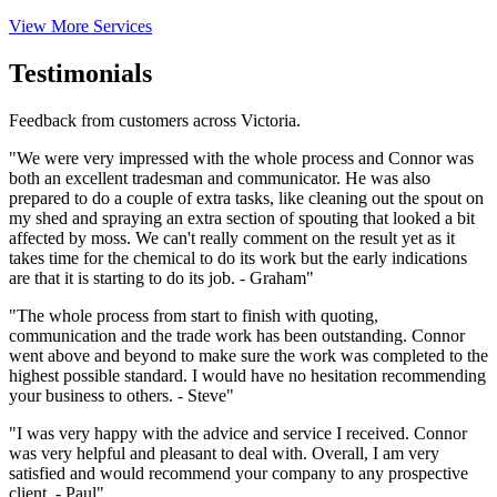
View More Services
Testimonials
Feedback from customers across Victoria.
"We were very impressed with the whole process and Connor was
both an excellent tradesman and communicator. He was also
prepared to do a couple of extra tasks, like cleaning out the spout on
my shed and spraying an extra section of spouting that looked a bit
affected by moss. We can't really comment on the result yet as it
takes time for the chemical to do its work but the early indications
are that it is starting to do its job. - Graham"
"The whole process from start to finish with quoting,
communication and the trade work has been outstanding. Connor
went above and beyond to make sure the work was completed to the
highest possible standard. I would have no hesitation recommending
your business to others. - Steve"
"I was very happy with the advice and service I received. Connor
was very helpful and pleasant to deal with. Overall, I am very
satisfied and would recommend your company to any prospective
client. - Paul"