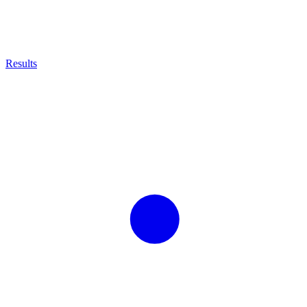
Results