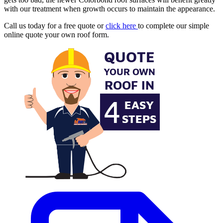
with our treatment when growth occurs to maintain the appearance.
Call us today for a free quote or
click here
to complete our simple
online quote your own roof form.