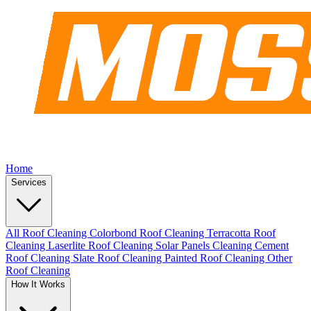
Home
Services
All Roof Cleaning
Colorbond Roof Cleaning
Terracotta Roof
Cleaning
Laserlite Roof Cleaning
Solar Panels Cleaning
Cement
Roof Cleaning
Slate Roof Cleaning
Painted Roof Cleaning
Other
Roof Cleaning
How It Works