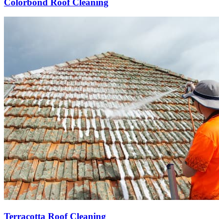
Colorbond Roof Cleaning
Terracotta Roof Cleaning