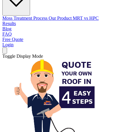
Moss Treatment Process
Our Product
MRT vs HPC
Results
Blog
FAQ
Free Quote
Login
Toggle Display Mode