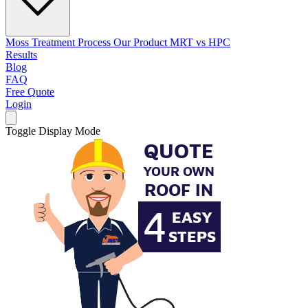
Moss Treatment Process
Our Product
MRT vs HPC
Results
Blog
FAQ
Free Quote
Login
Toggle Display Mode