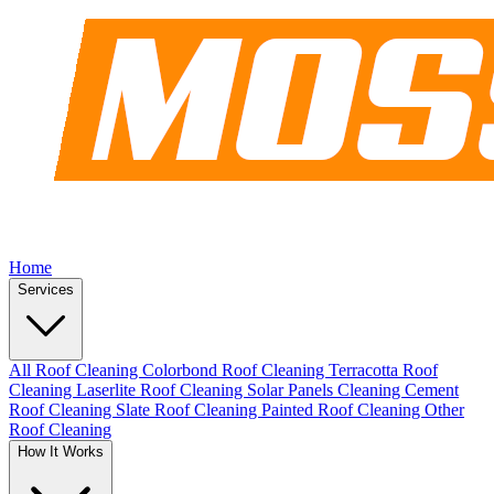
Home
Services
All Roof Cleaning
Colorbond Roof Cleaning
Terracotta Roof
Cleaning
Laserlite Roof Cleaning
Solar Panels Cleaning
Cement
Roof Cleaning
Slate Roof Cleaning
Painted Roof Cleaning
Other
Roof Cleaning
How It Works