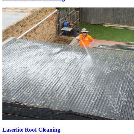
Laserlite Roof Cleaning