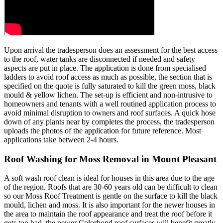
Upon arrival the tradesperson does an assessment for the best access
to the roof, water tanks are disconnected if needed and safety
aspects are put in place. The application is done from specialised
ladders to avoid roof access as much as possible, the section that is
specified on the quote is fully saturated to kill the green moss, black
mould & yellow lichen. The set-up is efficient and non-intrusive to
homeowners and tenants with a well routined application process to
avoid minimal disruption to owners and roof surfaces. A quick hose
down of any plants near by completes the process, the tradesperson
uploads the photos of the application for future reference. Most
applications take between 2-4 hours.
Roof Washing for Moss Removal in Mount Pleasant
A soft wash roof clean is ideal for houses in this area due to the age
of the region. Roofs that are 30-60 years old can be difficult to clean
so our Moss Roof Treatment is gentle on the surface to kill the black
mould, lichen and moss. It is also important for the newer houses in
the area to maintain the roof appearance and treat the roof before it
gets too bad, the newer Colorbond roof surfaces will benefit greatly