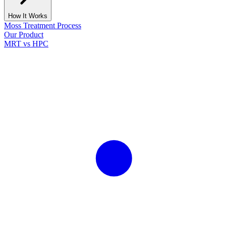
How It Works
Moss Treatment Process
Our Product
MRT vs HPC