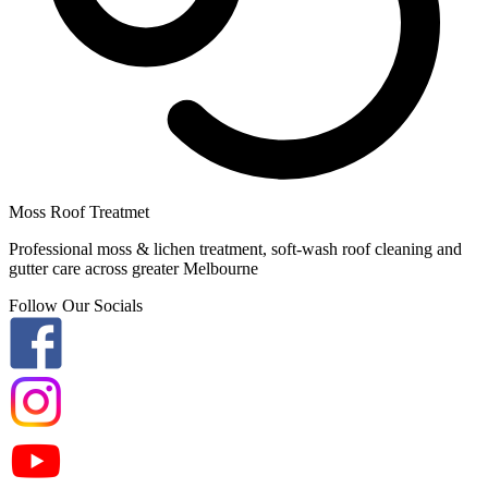
Moss Roof Treatmet
Professional moss & lichen treatment, soft-wash roof cleaning and
gutter care across greater Melbourne
Follow Our Socials