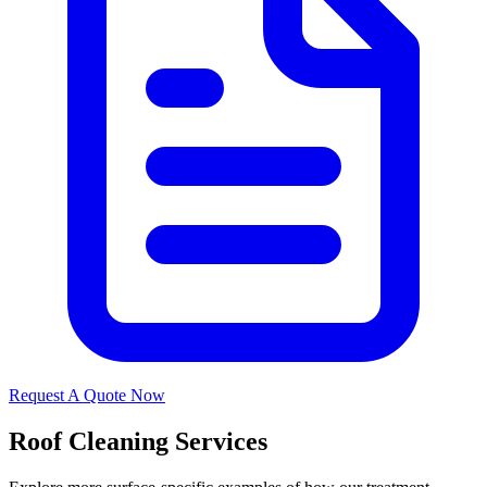
Request A Quote Now
Roof Cleaning Services