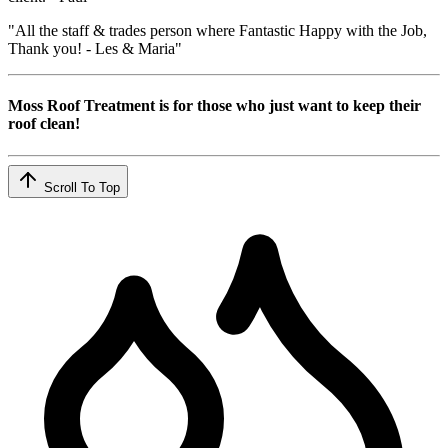
"All the staff & trades person where Fantastic Happy with the Job,
Thank you! - Les & Maria"
Moss Roof Treatment is for those who just want to keep their
roof clean!
Scroll To Top