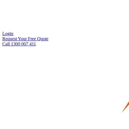
Login
Request Your Free Quote
Call 1300 007 411