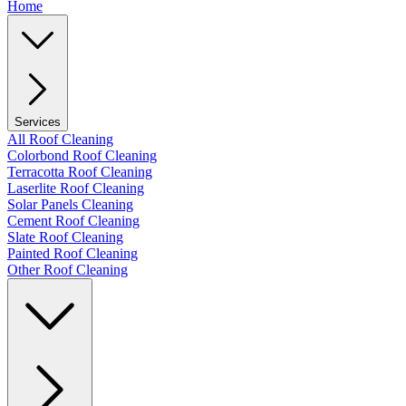
Home
Services
All Roof Cleaning
Colorbond Roof Cleaning
Terracotta Roof Cleaning
Laserlite Roof Cleaning
Solar Panels Cleaning
Cement Roof Cleaning
Slate Roof Cleaning
Painted Roof Cleaning
Other Roof Cleaning