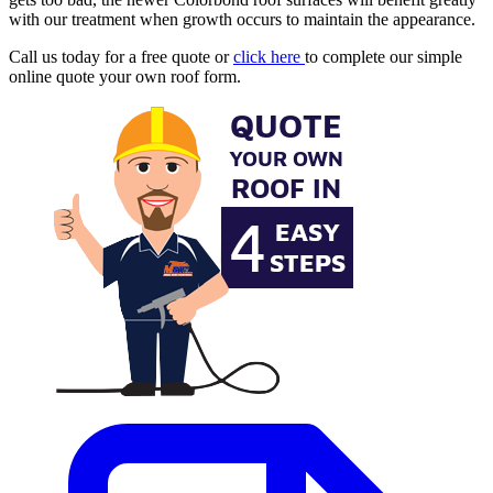
with our treatment when growth occurs to maintain the appearance.
Call us today for a free quote or
click here
to complete our simple
online quote your own roof form.