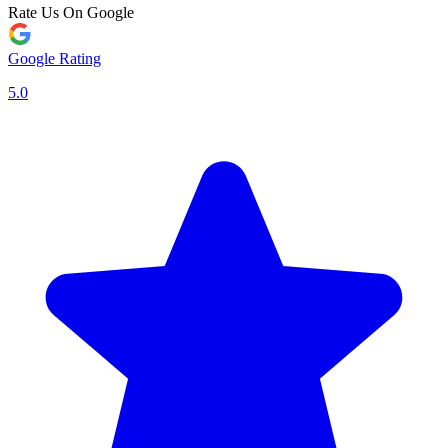
Rate Us On Google
Google Rating
5.0