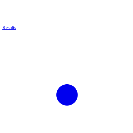
Results