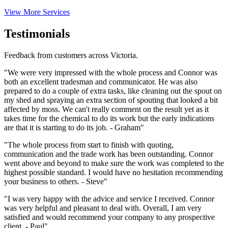
View More Services
Testimonials
Feedback from customers across Victoria.
"We were very impressed with the whole process and Connor was
both an excellent tradesman and communicator. He was also
prepared to do a couple of extra tasks, like cleaning out the spout on
my shed and spraying an extra section of spouting that looked a bit
affected by moss. We can't really comment on the result yet as it
takes time for the chemical to do its work but the early indications
are that it is starting to do its job. - Graham"
"The whole process from start to finish with quoting,
communication and the trade work has been outstanding. Connor
went above and beyond to make sure the work was completed to the
highest possible standard. I would have no hesitation recommending
your business to others. - Steve"
"I was very happy with the advice and service I received. Connor
was very helpful and pleasant to deal with. Overall, I am very
satisfied and would recommend your company to any prospective
client. - Paul"