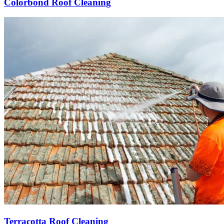
Colorbond Roof Cleaning
Terracotta Roof Cleaning