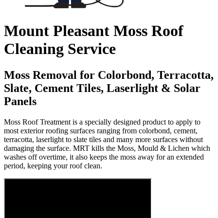
Mount Pleasant Moss Roof
Cleaning Service
Moss Removal for Colorbond, Terracotta,
Slate, Cement Tiles, Laserlight & Solar
Panels
Moss Roof Treatment is a specially designed product to apply to
most exterior roofing surfaces ranging from colorbond, cement,
terracotta, laserlight to slate tiles and many more surfaces without
damaging the surface. MRT kills the Moss, Mould & Lichen which
washes off overtime, it also keeps the moss away for an extended
period, keeping your roof clean.