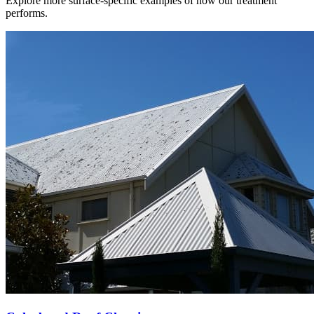
Explore more surface-specific examples of how our treatment
performs.