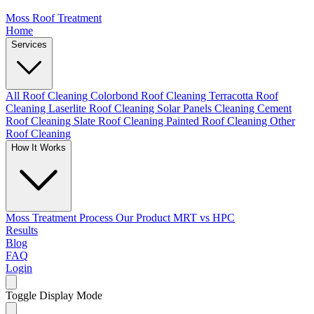
Moss Roof Treatment
Home
Services
All Roof Cleaning
Colorbond Roof Cleaning
Terracotta Roof
Cleaning
Laserlite Roof Cleaning
Solar Panels Cleaning
Cement
Roof Cleaning
Slate Roof Cleaning
Painted Roof Cleaning
Other
Roof Cleaning
How It Works
Moss Treatment Process
Our Product
MRT vs HPC
Results
Blog
FAQ
Login
Toggle Display Mode