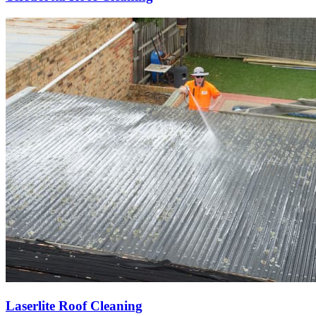
Laserlite Roof Cleaning