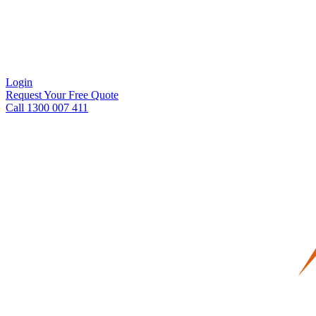
Login
Request Your Free Quote
Call 1300 007 411