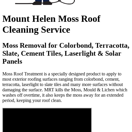
Mount Helen Moss Roof
Cleaning Service
Moss Removal for Colorbond, Terracotta,
Slate, Cement Tiles, Laserlight & Solar
Panels
Moss Roof Treatment is a specially designed product to apply to
most exterior roofing surfaces ranging from colorbond, cement,
terracotta, laserlight to slate tiles and many more surfaces without
damaging the surface. MRT kills the Moss, Mould & Lichen which
washes off overtime, it also keeps the moss away for an extended
period, keeping your roof clean.