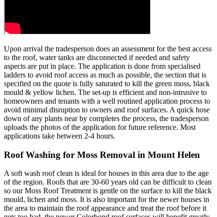
Upon arrival the tradesperson does an assessment for the best access
to the roof, water tanks are disconnected if needed and safety
aspects are put in place. The application is done from specialised
ladders to avoid roof access as much as possible, the section that is
specified on the quote is fully saturated to kill the green moss, black
mould & yellow lichen. The set-up is efficient and non-intrusive to
homeowners and tenants with a well routined application process to
avoid minimal disruption to owners and roof surfaces. A quick hose
down of any plants near by completes the process, the tradesperson
uploads the photos of the application for future reference. Most
applications take between 2-4 hours.
Roof Washing for Moss Removal in Mount Helen
A soft wash roof clean is ideal for houses in this area due to the age
of the region. Roofs that are 30-60 years old can be difficult to clean
so our Moss Roof Treatment is gentle on the surface to kill the black
mould, lichen and moss. It is also important for the newer houses in
the area to maintain the roof appearance and treat the roof before it
gets too bad, the newer Colorbond roof surfaces will benefit greatly