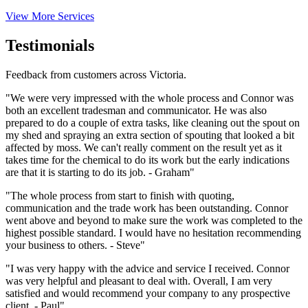
View More Services
Testimonials
Feedback from customers across Victoria.
"We were very impressed with the whole process and Connor was
both an excellent tradesman and communicator. He was also
prepared to do a couple of extra tasks, like cleaning out the spout on
my shed and spraying an extra section of spouting that looked a bit
affected by moss. We can't really comment on the result yet as it
takes time for the chemical to do its work but the early indications
are that it is starting to do its job. - Graham"
"The whole process from start to finish with quoting,
communication and the trade work has been outstanding. Connor
went above and beyond to make sure the work was completed to the
highest possible standard. I would have no hesitation recommending
your business to others. - Steve"
"I was very happy with the advice and service I received. Connor
was very helpful and pleasant to deal with. Overall, I am very
satisfied and would recommend your company to any prospective
client. - Paul"