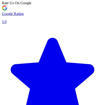
Rate Us On Google
Google Rating
5.0