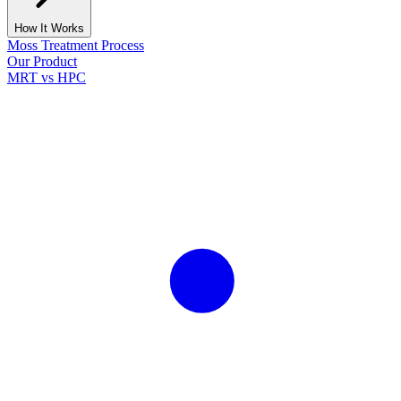
How It Works
Moss Treatment Process
Our Product
MRT vs HPC