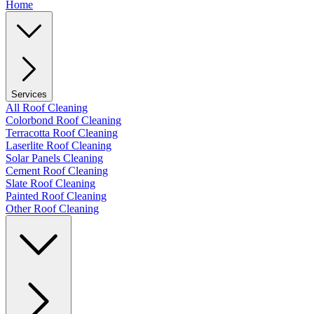
Home
Services
All Roof Cleaning
Colorbond Roof Cleaning
Terracotta Roof Cleaning
Laserlite Roof Cleaning
Solar Panels Cleaning
Cement Roof Cleaning
Slate Roof Cleaning
Painted Roof Cleaning
Other Roof Cleaning