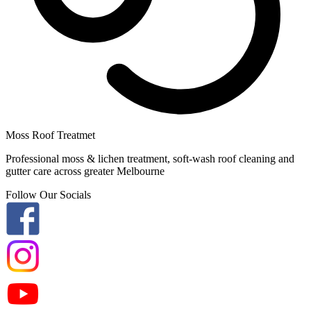
Moss Roof Treatmet
Professional moss & lichen treatment, soft-wash roof cleaning and
gutter care across greater Melbourne
Follow Our Socials