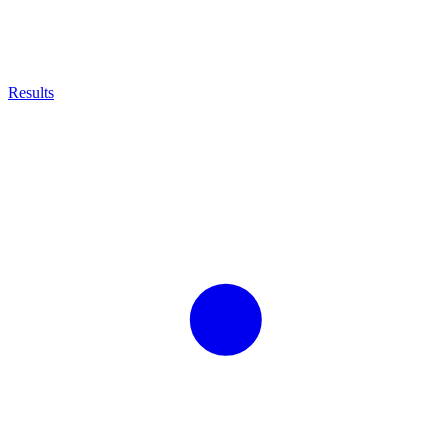
Results