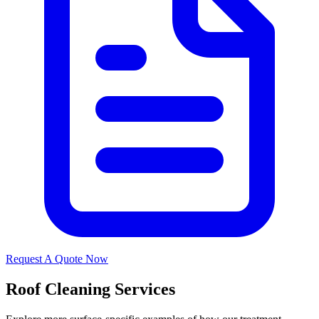
Request A Quote Now
Roof Cleaning Services