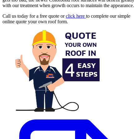
with our treatment when growth occurs to maintain the appearance.
Call us today for a free quote or
click here
to complete our simple
online quote your own roof form.