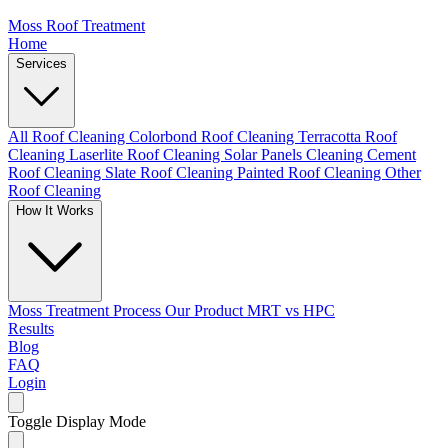
Moss Roof Treatment
Home
Services
All Roof Cleaning
Colorbond Roof Cleaning
Terracotta Roof
Cleaning
Laserlite Roof Cleaning
Solar Panels Cleaning
Cement
Roof Cleaning
Slate Roof Cleaning
Painted Roof Cleaning
Other
Roof Cleaning
How It Works
Moss Treatment Process
Our Product
MRT vs HPC
Results
Blog
FAQ
Login
Toggle Display Mode