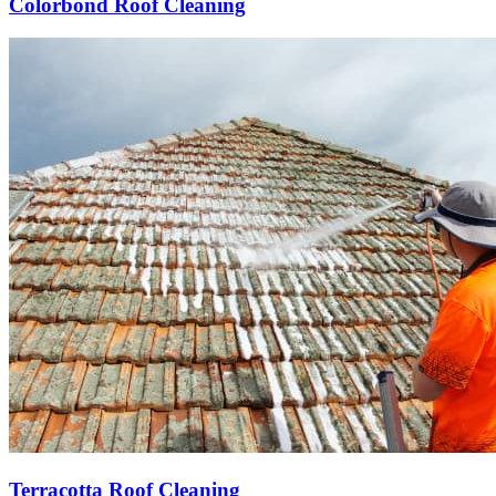
Colorbond Roof Cleaning
Terracotta Roof Cleaning