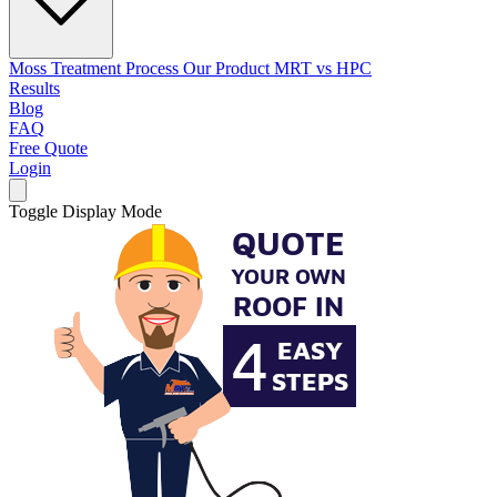
Moss Treatment Process
Our Product
MRT vs HPC
Results
Blog
FAQ
Free Quote
Login
Toggle Display Mode