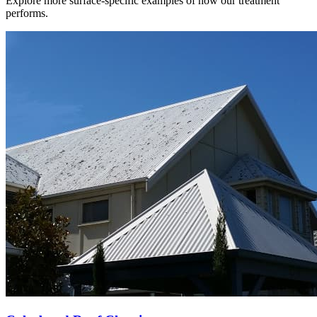
Explore more surface-specific examples of how our treatment
performs.