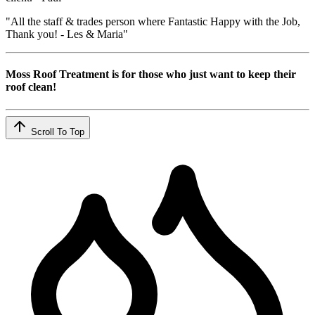
"All the staff & trades person where Fantastic Happy with the Job,
Thank you! - Les & Maria"
Moss Roof Treatment is for those who just want to keep their
roof clean!
Scroll To Top