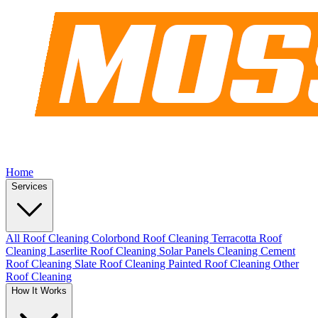
Home
Services
All Roof Cleaning
Colorbond Roof Cleaning
Terracotta Roof
Cleaning
Laserlite Roof Cleaning
Solar Panels Cleaning
Cement
Roof Cleaning
Slate Roof Cleaning
Painted Roof Cleaning
Other
Roof Cleaning
How It Works