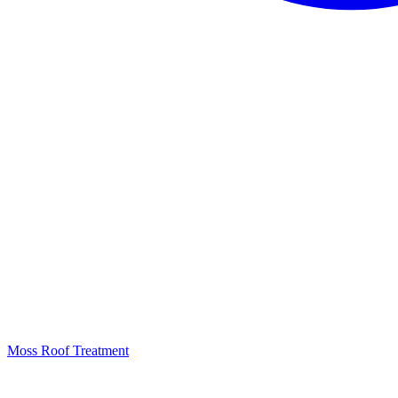
Moss Roof Treatment