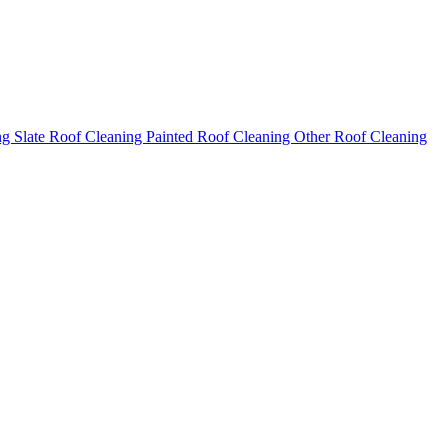
ng
Slate Roof Cleaning
Painted Roof Cleaning
Other Roof Cleaning