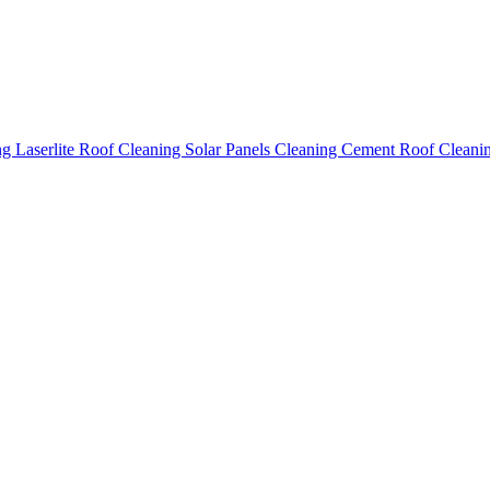
ing
Laserlite Roof Cleaning
Solar Panels Cleaning
Cement Roof Cleani