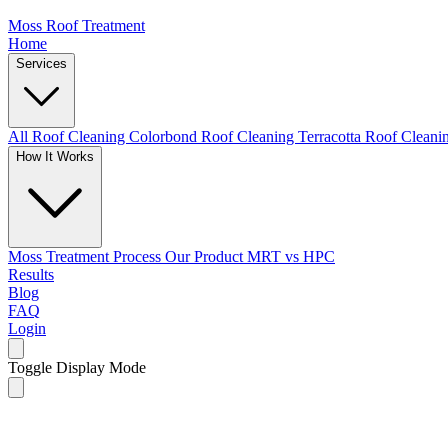
Moss Roof Treatment
Home
Services
All Roof Cleaning
Colorbond Roof Cleaning
Terracotta Roof Clean
How It Works
Moss Treatment Process
Our Product
MRT vs HPC
Results
Blog
FAQ
Login
Toggle Display Mode