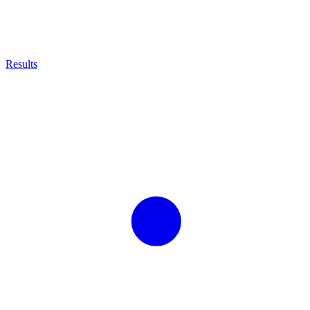
Results