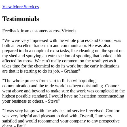
View More Services
Testimonials
Feedback from customers across Victoria.
"We were very impressed with the whole process and Connor was
both an excellent tradesman and communicator. He was also
prepared to do a couple of extra tasks, like cleaning out the spout on
my shed and spraying an extra section of spouting that looked a bit
affected by moss. We can't really comment on the result yet as it
takes time for the chemical to do its work but the early indications
are that it is starting to do its job. - Graham"
"The whole process from start to finish with quoting,
communication and the trade work has been outstanding. Connor
went above and beyond to make sure the work was completed to the
highest possible standard. I would have no hesitation recommending
your business to others. - Steve"
"I was very happy with the advice and service I received. Connor
was very helpful and pleasant to deal with. Overall, I am very
satisfied and would recommend your company to any prospective
client. - Paul"