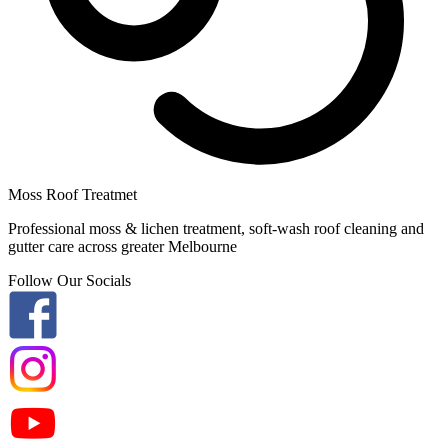
Moss Roof Treatmet
Professional moss & lichen treatment, soft-wash roof cleaning and
gutter care across greater Melbourne
Follow Our Socials