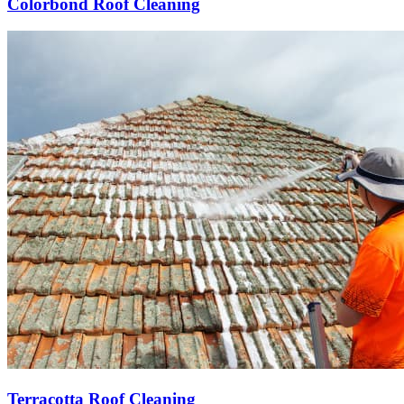
Colorbond Roof Cleaning
Terracotta Roof Cleaning