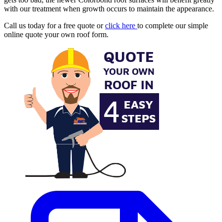
with our treatment when growth occurs to maintain the appearance.
Call us today for a free quote or
click here
to complete our simple
online quote your own roof form.