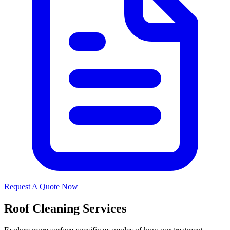
Request A Quote Now
Roof Cleaning Services