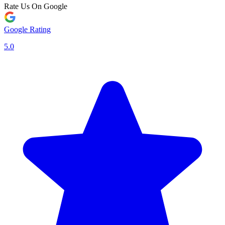
Rate Us On Google
Google Rating
5.0