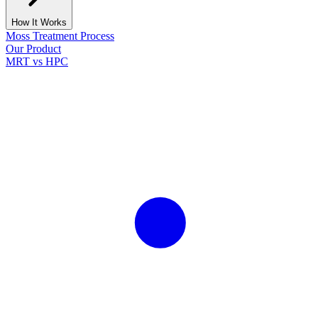
How It Works
Moss Treatment Process
Our Product
MRT vs HPC