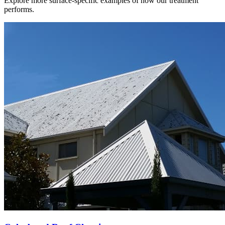
Explore more surface-specific examples of how our treatment
performs.