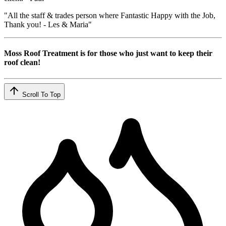
"All the staff & trades person where Fantastic Happy with the Job,
Thank you! - Les & Maria"
Moss Roof Treatment is for those who just want to keep their
roof clean!
Scroll To Top