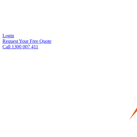
Login
Request Your Free Quote
Call 1300 007 411