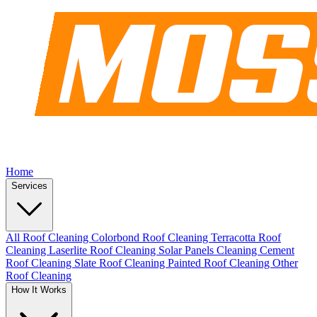
Home
Services
All Roof Cleaning
Colorbond Roof Cleaning
Terracotta Roof
Cleaning
Laserlite Roof Cleaning
Solar Panels Cleaning
Cement
Roof Cleaning
Slate Roof Cleaning
Painted Roof Cleaning
Other
Roof Cleaning
How It Works