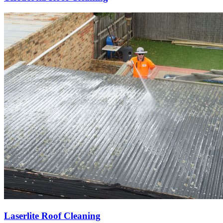
Laserlite Roof Cleaning