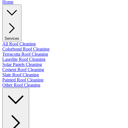
Home
Services
All Roof Cleaning
Colorbond Roof Cleaning
Terracotta Roof Cleaning
Laserlite Roof Cleaning
Solar Panels Cleaning
Cement Roof Cleaning
Slate Roof Cleaning
Painted Roof Cleaning
Other Roof Cleaning