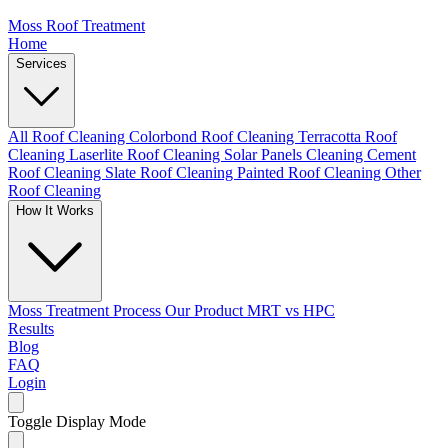
Moss Roof Treatment
Home
Services
All Roof Cleaning
Colorbond Roof Cleaning
Terracotta Roof
Cleaning
Laserlite Roof Cleaning
Solar Panels Cleaning
Cement
Roof Cleaning
Slate Roof Cleaning
Painted Roof Cleaning
Other
Roof Cleaning
How It Works
Moss Treatment Process
Our Product
MRT vs HPC
Results
Blog
FAQ
Login
Toggle Display Mode