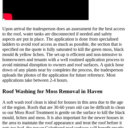
Upon arrival the tradesperson does an assessment for the best access
to the roof, water tanks are disconnected if needed and safety
aspects are put in place. The application is done from specialised
ladders to avoid roof access as much as possible, the section that is
specified on the quote is fully saturated to kill the green moss, black
mould & yellow lichen. The set-up is efficient and non-intrusive to
homeowners and tenants with a well routined application process to
avoid minimal disruption to owners and roof surfaces. A quick hose
down of any plants near by completes the process, the tradesperson
uploads the photos of the application for future reference. Most
applications take between 2-4 hours.
Roof Washing for Moss Removal in Haven
A soft wash roof clean is ideal for houses in this area due to the age
of the region. Roofs that are 30-60 years old can be difficult to clean
so our Moss Roof Treatment is gentle on the surface to kill the black
mould, lichen and moss. It is also important for the newer houses in
the area to maintain the roof appearance and treat the roof before it
gets too bad, the newer Colorbond roof surfaces will benefit greatly