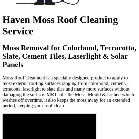
Haven Moss Roof Cleaning
Service
Moss Removal for Colorbond, Terracotta,
Slate, Cement Tiles, Laserlight & Solar
Panels
Moss Roof Treatment is a specially designed product to apply to
most exterior roofing surfaces ranging from colorbond, cement,
terracotta, laserlight to slate tiles and many more surfaces without
damaging the surface. MRT kills the Moss, Mould & Lichen which
washes off overtime, it also keeps the moss away for an extended
period, keeping your roof clean.