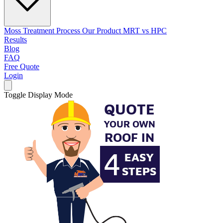
Moss Treatment Process
Our Product
MRT vs HPC
Results
Blog
FAQ
Free Quote
Login
Toggle Display Mode