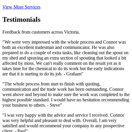
View More Services
Testimonials
Feedback from customers across Victoria.
"We were very impressed with the whole process and Connor was
both an excellent tradesman and communicator. He was also
prepared to do a couple of extra tasks, like cleaning out the spout on
my shed and spraying an extra section of spouting that looked a bit
affected by moss. We can't really comment on the result yet as it
takes time for the chemical to do its work but the early indications
are that it is starting to do its job. - Graham"
"The whole process from start to finish with quoting,
communication and the trade work has been outstanding. Connor
went above and beyond to make sure the work was completed to the
highest possible standard. I would have no hesitation recommending
your business to others. - Steve"
"I was very happy with the advice and service I received. Connor
was very helpful and pleasant to deal with. Overall, I am very
satisfied and would recommend your company to any prospective
client. - Paul"