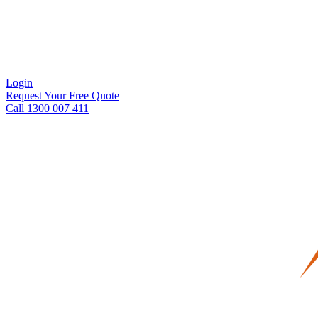
Login
Request Your Free Quote
Call 1300 007 411