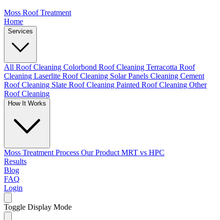
Moss Roof Treatment
Home
Services
All Roof Cleaning
Colorbond Roof Cleaning
Terracotta Roof
Cleaning
Laserlite Roof Cleaning
Solar Panels Cleaning
Cement
Roof Cleaning
Slate Roof Cleaning
Painted Roof Cleaning
Other
Roof Cleaning
How It Works
Moss Treatment Process
Our Product
MRT vs HPC
Results
Blog
FAQ
Login
Toggle Display Mode