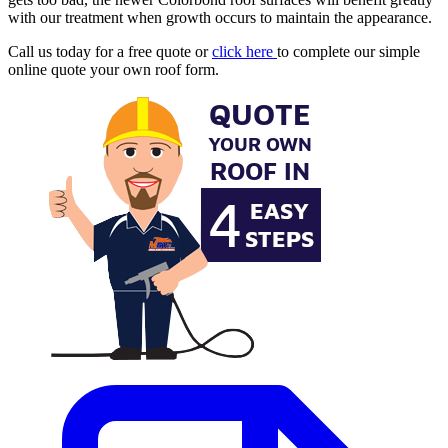
with our treatment when growth occurs to maintain the appearance.
Call us today for a free quote or
click here
to complete our simple
online quote your own roof form.