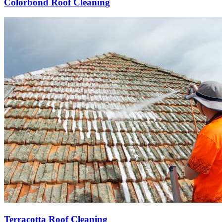
Colorbond Roof Cleaning
Terracotta Roof Cleaning