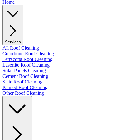
Home
Services
All Roof Cleaning
Colorbond Roof Cleaning
Terracotta Roof Cleaning
Laserlite Roof Cleaning
Solar Panels Cleaning
Cement Roof Cleaning
Slate Roof Cleaning
Painted Roof Cleaning
Other Roof Cleaning