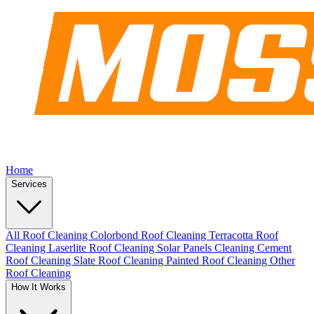
Home
Services
All Roof Cleaning
Colorbond Roof Cleaning
Terracotta Roof
Cleaning
Laserlite Roof Cleaning
Solar Panels Cleaning
Cement
Roof Cleaning
Slate Roof Cleaning
Painted Roof Cleaning
Other
Roof Cleaning
How It Works