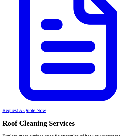
Request A Quote Now
Roof Cleaning Services