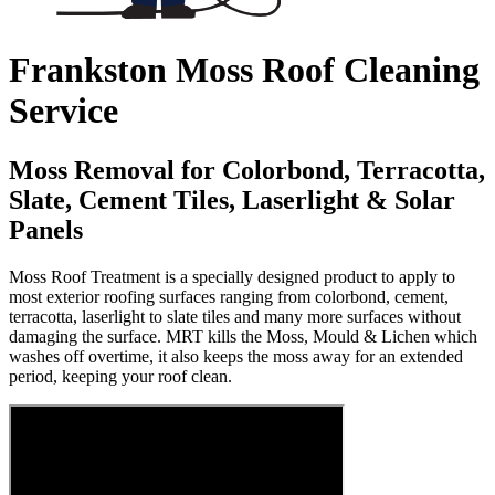
Frankston Moss Roof Cleaning
Service
Moss Removal for Colorbond, Terracotta,
Slate, Cement Tiles, Laserlight & Solar
Panels
Moss Roof Treatment is a specially designed product to apply to
most exterior roofing surfaces ranging from colorbond, cement,
terracotta, laserlight to slate tiles and many more surfaces without
damaging the surface. MRT kills the Moss, Mould & Lichen which
washes off overtime, it also keeps the moss away for an extended
period, keeping your roof clean.