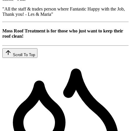
"All the staff & trades person where Fantastic Happy with the Job,
Thank you! - Les & Maria"
Moss Roof Treatment is for those who just want to keep their
roof clean!
Scroll To Top