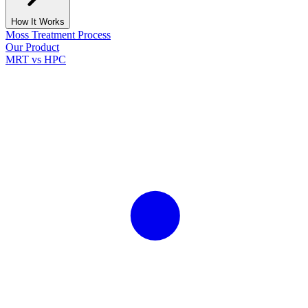
How It Works
Moss Treatment Process
Our Product
MRT vs HPC