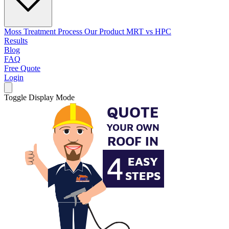
Moss Treatment Process
Our Product
MRT vs HPC
Results
Blog
FAQ
Free Quote
Login
Toggle Display Mode