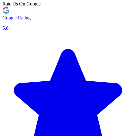
Rate Us On Google
Google Rating
5.0