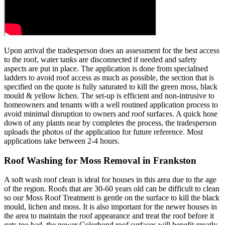
Upon arrival the tradesperson does an assessment for the best access
to the roof, water tanks are disconnected if needed and safety
aspects are put in place. The application is done from specialised
ladders to avoid roof access as much as possible, the section that is
specified on the quote is fully saturated to kill the green moss, black
mould & yellow lichen. The set-up is efficient and non-intrusive to
homeowners and tenants with a well routined application process to
avoid minimal disruption to owners and roof surfaces. A quick hose
down of any plants near by completes the process, the tradesperson
uploads the photos of the application for future reference. Most
applications take between 2-4 hours.
Roof Washing for Moss Removal in Frankston
A soft wash roof clean is ideal for houses in this area due to the age
of the region. Roofs that are 30-60 years old can be difficult to clean
so our Moss Roof Treatment is gentle on the surface to kill the black
mould, lichen and moss. It is also important for the newer houses in
the area to maintain the roof appearance and treat the roof before it
gets too bad, the newer Colorbond roof surfaces will benefit greatly