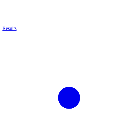
Results