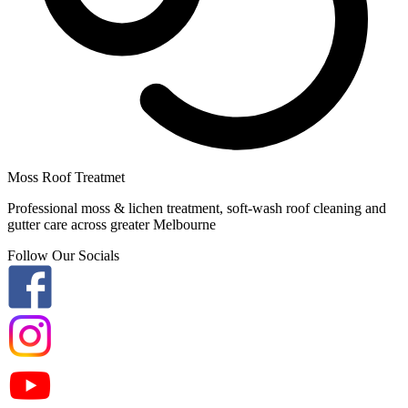
Moss Roof Treatmet
Professional moss & lichen treatment, soft-wash roof cleaning and
gutter care across greater Melbourne
Follow Our Socials