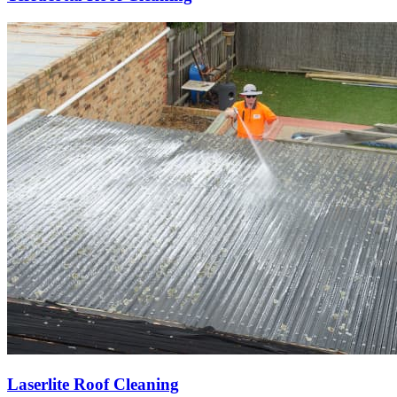
Laserlite Roof Cleaning