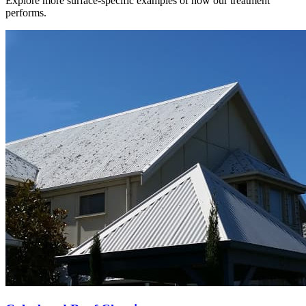
Explore more surface-specific examples of how our treatment
performs.