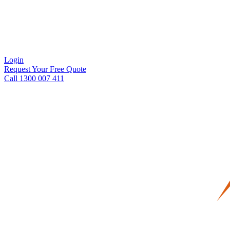
Login
Request Your Free Quote
Call 1300 007 411