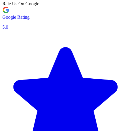
Rate Us On Google
Google Rating
5.0