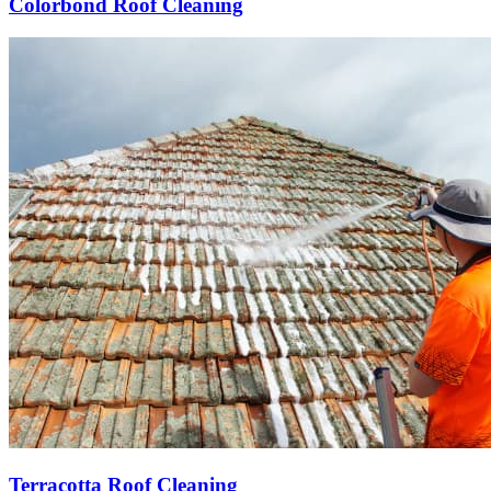
Colorbond Roof Cleaning
Terracotta Roof Cleaning