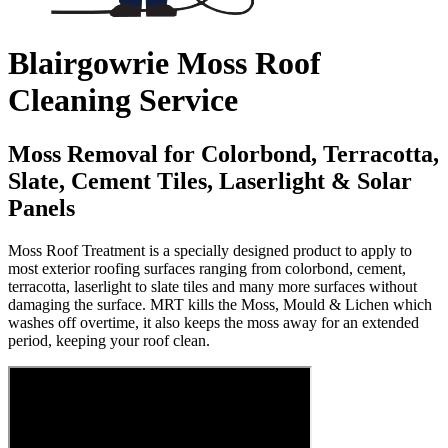
Blairgowrie Moss Roof
Cleaning Service
Moss Removal for Colorbond, Terracotta,
Slate, Cement Tiles, Laserlight & Solar
Panels
Moss Roof Treatment is a specially designed product to apply to
most exterior roofing surfaces ranging from colorbond, cement,
terracotta, laserlight to slate tiles and many more surfaces without
damaging the surface. MRT kills the Moss, Mould & Lichen which
washes off overtime, it also keeps the moss away for an extended
period, keeping your roof clean.