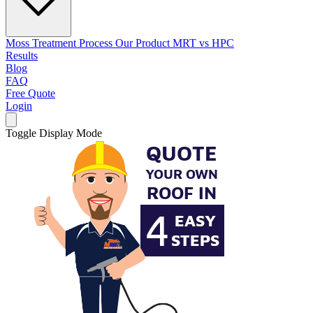
Moss Treatment Process
Our Product
MRT vs HPC
Results
Blog
FAQ
Free Quote
Login
Toggle Display Mode