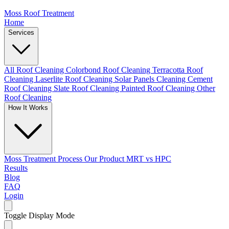
Moss Roof Treatment
Home
Services
All Roof Cleaning
Colorbond Roof Cleaning
Terracotta Roof
Cleaning
Laserlite Roof Cleaning
Solar Panels Cleaning
Cement
Roof Cleaning
Slate Roof Cleaning
Painted Roof Cleaning
Other
Roof Cleaning
How It Works
Moss Treatment Process
Our Product
MRT vs HPC
Results
Blog
FAQ
Login
Toggle Display Mode