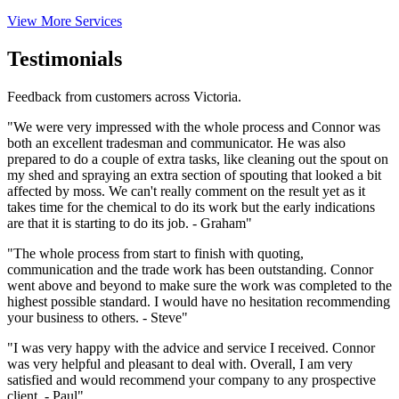
View More Services
Testimonials
Feedback from customers across Victoria.
"We were very impressed with the whole process and Connor was
both an excellent tradesman and communicator. He was also
prepared to do a couple of extra tasks, like cleaning out the spout on
my shed and spraying an extra section of spouting that looked a bit
affected by moss. We can't really comment on the result yet as it
takes time for the chemical to do its work but the early indications
are that it is starting to do its job. - Graham"
"The whole process from start to finish with quoting,
communication and the trade work has been outstanding. Connor
went above and beyond to make sure the work was completed to the
highest possible standard. I would have no hesitation recommending
your business to others. - Steve"
"I was very happy with the advice and service I received. Connor
was very helpful and pleasant to deal with. Overall, I am very
satisfied and would recommend your company to any prospective
client. - Paul"