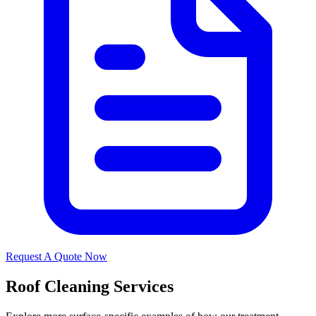
Request A Quote Now
Roof Cleaning Services