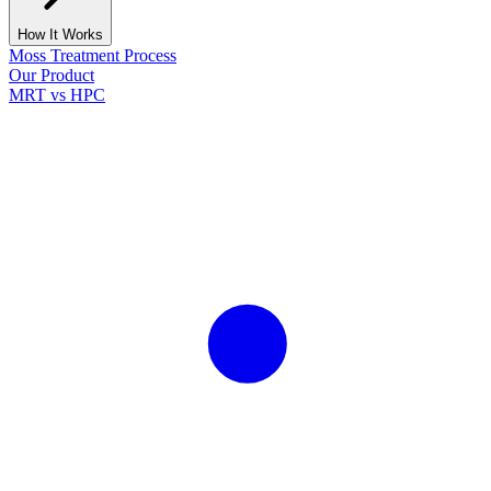
How It Works
Moss Treatment Process
Our Product
MRT vs HPC