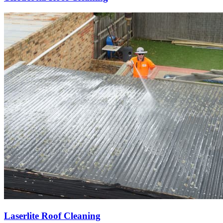
Laserlite Roof Cleaning