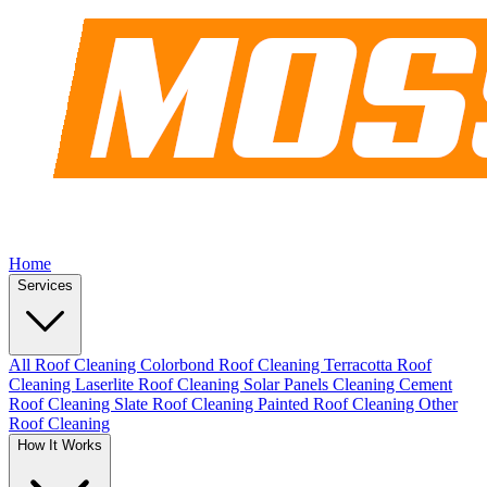
Home
Services
All Roof Cleaning
Colorbond Roof Cleaning
Terracotta Roof
Cleaning
Laserlite Roof Cleaning
Solar Panels Cleaning
Cement
Roof Cleaning
Slate Roof Cleaning
Painted Roof Cleaning
Other
Roof Cleaning
How It Works