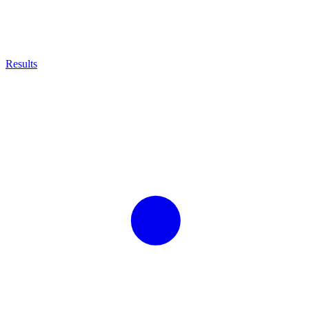
Results