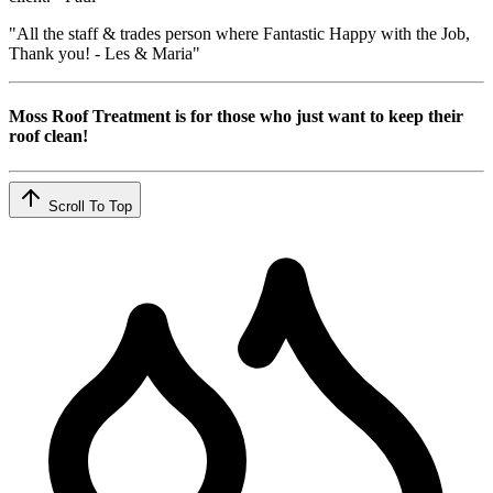
"All the staff & trades person where Fantastic Happy with the Job,
Thank you! - Les & Maria"
Moss Roof Treatment is for those who just want to keep their
roof clean!
Scroll To Top