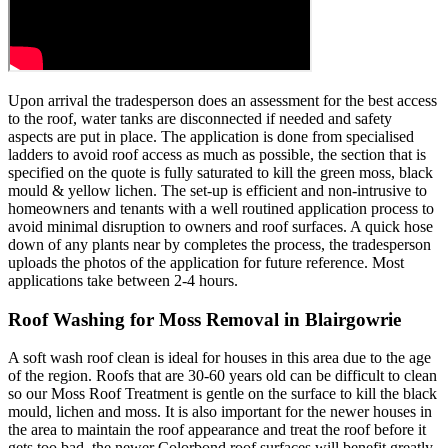
Upon arrival the tradesperson does an assessment for the best access
to the roof, water tanks are disconnected if needed and safety
aspects are put in place. The application is done from specialised
ladders to avoid roof access as much as possible, the section that is
specified on the quote is fully saturated to kill the green moss, black
mould & yellow lichen. The set-up is efficient and non-intrusive to
homeowners and tenants with a well routined application process to
avoid minimal disruption to owners and roof surfaces. A quick hose
down of any plants near by completes the process, the tradesperson
uploads the photos of the application for future reference. Most
applications take between 2-4 hours.
Roof Washing for Moss Removal in Blairgowrie
A soft wash roof clean is ideal for houses in this area due to the age
of the region. Roofs that are 30-60 years old can be difficult to clean
so our Moss Roof Treatment is gentle on the surface to kill the black
mould, lichen and moss. It is also important for the newer houses in
the area to maintain the roof appearance and treat the roof before it
gets too bad, the newer Colorbond roof surfaces will benefit greatly