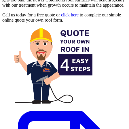
with our treatment when growth occurs to maintain the appearance.
Call us today for a free quote or
click here
to complete our simple
online quote your own roof form.