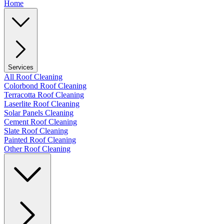
Home
Services
All Roof Cleaning
Colorbond Roof Cleaning
Terracotta Roof Cleaning
Laserlite Roof Cleaning
Solar Panels Cleaning
Cement Roof Cleaning
Slate Roof Cleaning
Painted Roof Cleaning
Other Roof Cleaning