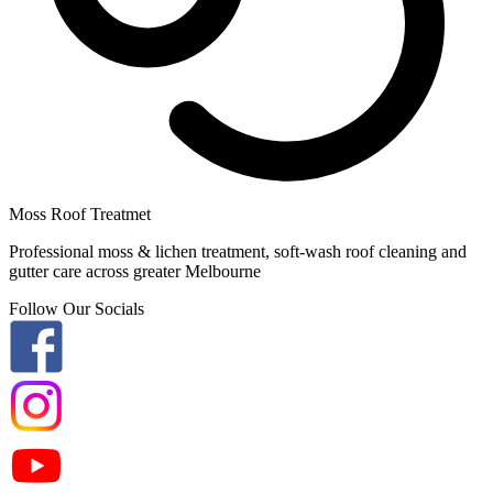
Moss Roof Treatmet
Professional moss & lichen treatment, soft-wash roof cleaning and
gutter care across greater Melbourne
Follow Our Socials