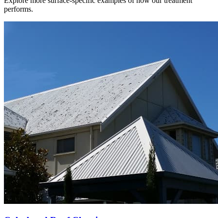
Explore more surface-specific examples of how our treatment
performs.