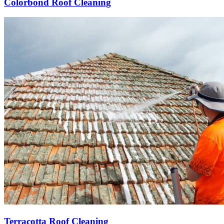
Colorbond Roof Cleaning
Terracotta Roof Cleaning