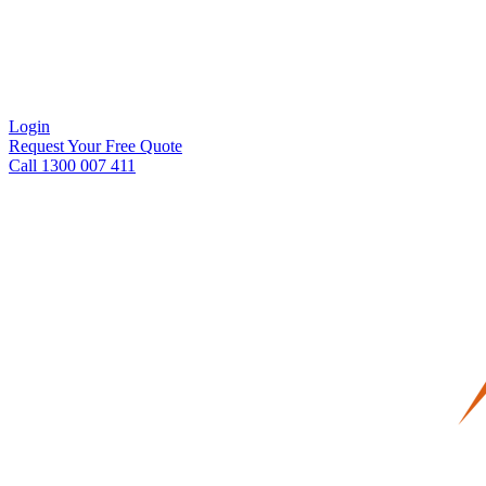
Login
Request Your Free Quote
Call 1300 007 411