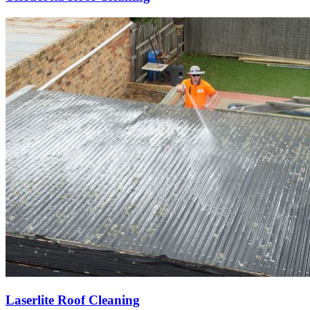
Laserlite Roof Cleaning