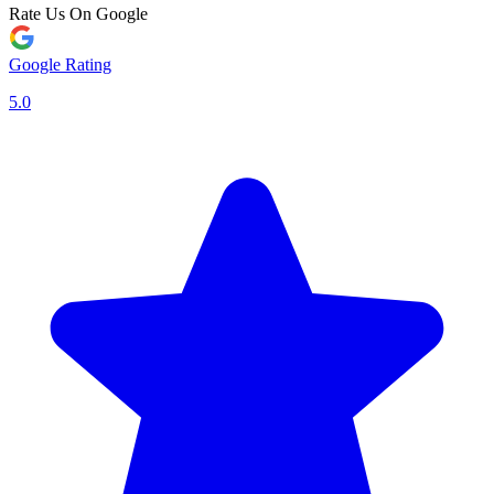
Rate Us On Google
Google Rating
5.0