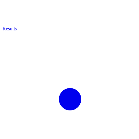
Results