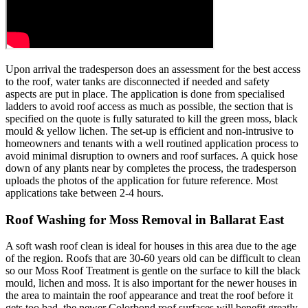
Upon arrival the tradesperson does an assessment for the best access
to the roof, water tanks are disconnected if needed and safety
aspects are put in place. The application is done from specialised
ladders to avoid roof access as much as possible, the section that is
specified on the quote is fully saturated to kill the green moss, black
mould & yellow lichen. The set-up is efficient and non-intrusive to
homeowners and tenants with a well routined application process to
avoid minimal disruption to owners and roof surfaces. A quick hose
down of any plants near by completes the process, the tradesperson
uploads the photos of the application for future reference. Most
applications take between 2-4 hours.
Roof Washing for Moss Removal in Ballarat East
A soft wash roof clean is ideal for houses in this area due to the age
of the region. Roofs that are 30-60 years old can be difficult to clean
so our Moss Roof Treatment is gentle on the surface to kill the black
mould, lichen and moss. It is also important for the newer houses in
the area to maintain the roof appearance and treat the roof before it
gets too bad, the newer Colorbond roof surfaces will benefit greatly