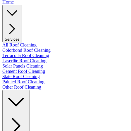
Home
Services
All Roof Cleaning
Colorbond Roof Cleaning
Terracotta Roof Cleaning
Laserlite Roof Cleaning
Solar Panels Cleaning
Cement Roof Cleaning
Slate Roof Cleaning
Painted Roof Cleaning
Other Roof Cleaning