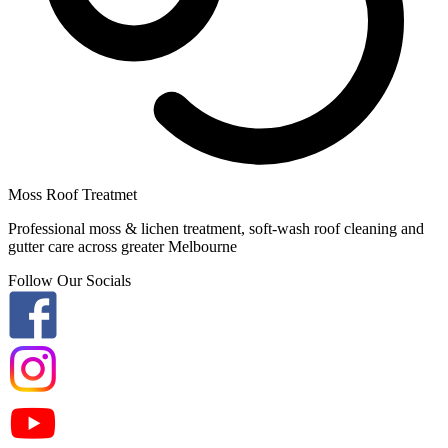
Moss Roof Treatmet
Professional moss & lichen treatment, soft-wash roof cleaning and
gutter care across greater Melbourne
Follow Our Socials