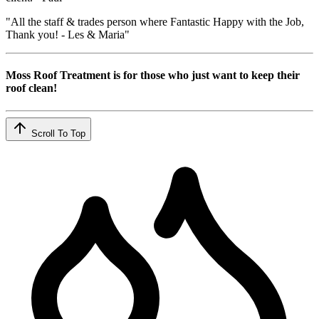
"All the staff & trades person where Fantastic Happy with the Job,
Thank you! - Les & Maria"
Moss Roof Treatment is for those who just want to keep their
roof clean!
Scroll To Top