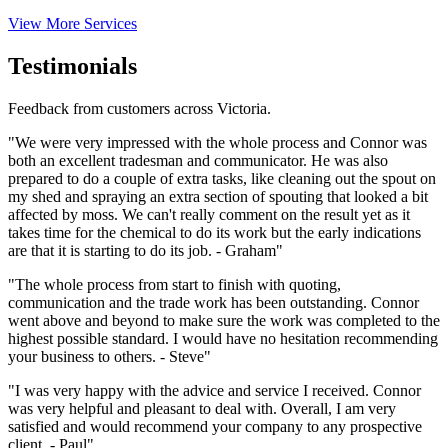
View More Services
Testimonials
Feedback from customers across Victoria.
"We were very impressed with the whole process and Connor was
both an excellent tradesman and communicator. He was also
prepared to do a couple of extra tasks, like cleaning out the spout on
my shed and spraying an extra section of spouting that looked a bit
affected by moss. We can't really comment on the result yet as it
takes time for the chemical to do its work but the early indications
are that it is starting to do its job. - Graham"
"The whole process from start to finish with quoting,
communication and the trade work has been outstanding. Connor
went above and beyond to make sure the work was completed to the
highest possible standard. I would have no hesitation recommending
your business to others. - Steve"
"I was very happy with the advice and service I received. Connor
was very helpful and pleasant to deal with. Overall, I am very
satisfied and would recommend your company to any prospective
client. - Paul"