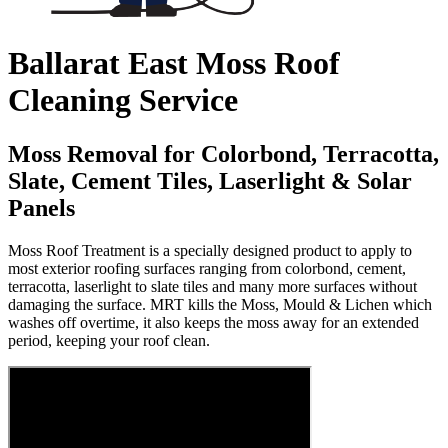
Ballarat East Moss Roof
Cleaning Service
Moss Removal for Colorbond, Terracotta,
Slate, Cement Tiles, Laserlight & Solar
Panels
Moss Roof Treatment is a specially designed product to apply to
most exterior roofing surfaces ranging from colorbond, cement,
terracotta, laserlight to slate tiles and many more surfaces without
damaging the surface. MRT kills the Moss, Mould & Lichen which
washes off overtime, it also keeps the moss away for an extended
period, keeping your roof clean.