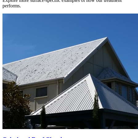
Explore more surface-specific examples of how our treatment
performs.