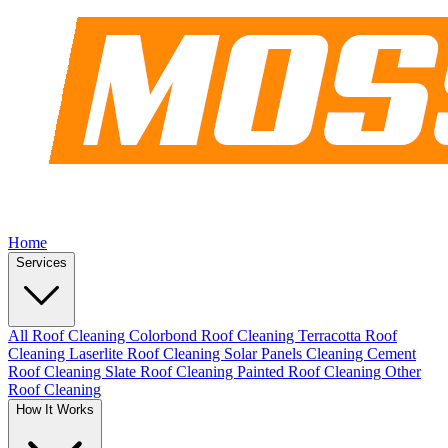
Home
Services
All Roof Cleaning
Colorbond Roof Cleaning
Terracotta Roof
Cleaning
Laserlite Roof Cleaning
Solar Panels Cleaning
Cement
Roof Cleaning
Slate Roof Cleaning
Painted Roof Cleaning
Other
Roof Cleaning
How It Works