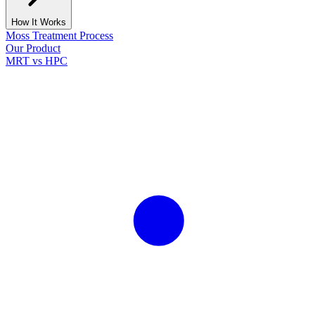
How It Works
Moss Treatment Process
Our Product
MRT vs HPC