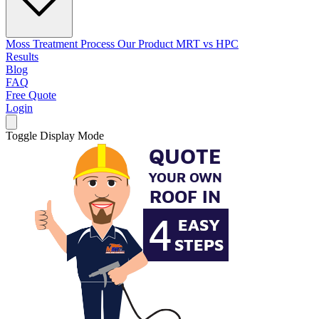
Moss Treatment Process
Our Product
MRT vs HPC
Results
Blog
FAQ
Free Quote
Login
Toggle Display Mode