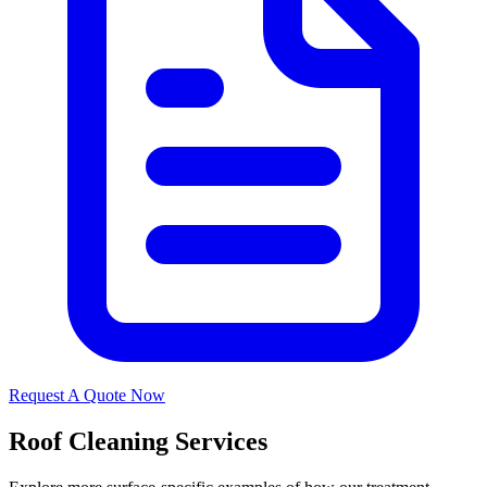
Request A Quote Now
Roof Cleaning Services