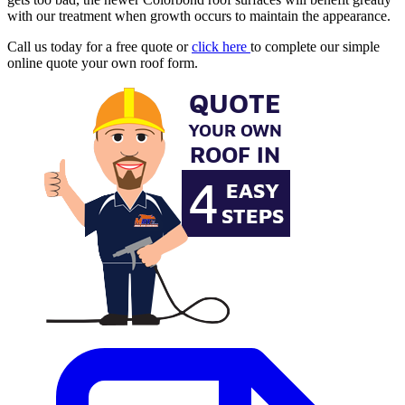
with our treatment when growth occurs to maintain the appearance.
Call us today for a free quote or
click here
to complete our simple
online quote your own roof form.