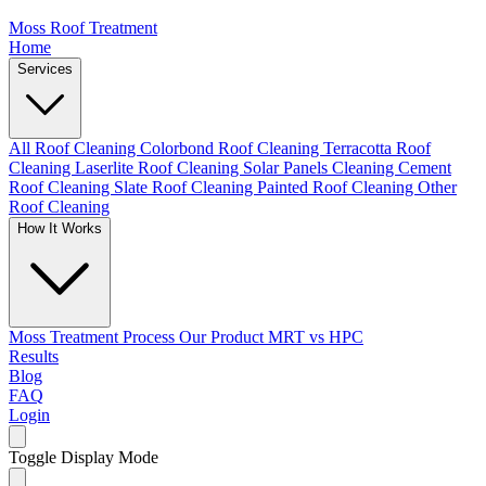
Moss Roof Treatment
Home
Services
All Roof Cleaning
Colorbond Roof Cleaning
Terracotta Roof
Cleaning
Laserlite Roof Cleaning
Solar Panels Cleaning
Cement
Roof Cleaning
Slate Roof Cleaning
Painted Roof Cleaning
Other
Roof Cleaning
How It Works
Moss Treatment Process
Our Product
MRT vs HPC
Results
Blog
FAQ
Login
Toggle Display Mode